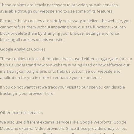
These cookies are strictly necessary to provide you with services
available through our website and to use some of its features.
Because these cookies are strictly necessary to deliver the website, you
cannot refuse them without impacting how our site functions. You can
block or delete them by changing your browser settings and force
blocking all cookies on this website.
Google Analytics Cookies
These cookies collect information that is used either in aggregate form to
help us understand how our website is being used or how effective our
marketing campaigns are, or to help us customize our website and
application for you in order to enhance your experience.
If you do not want that we track your visist to our site you can disable
tracking in your browser here:
Other external services
We also use different external services like Google Webfonts, Google
Maps and external Video providers. Since these providers may collect