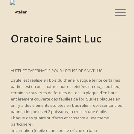
Oratoire Saint Luc
AUTEL ET TABERNACLE POUR L’EGLISE DE SAINT LUC
L’autel est réalisé en bois du chêne rustique teinté certaines
parties est en bois nature, autres teintées en rouge ou bleu,
certaines couvertes de feuilles de l’or. La plaque d’en haut
entièrement couverte des feuilles de l’or. Sur les plaques en
or il y a des éléments sculptés en bas-relief, représentant les
paons, cinq peins et 2 poissons, la croix et une étoile.
Chaque des quatre surfaces et consacre a une thème
particulière :
l’incarnation (étoile et une petite crèche en bas)