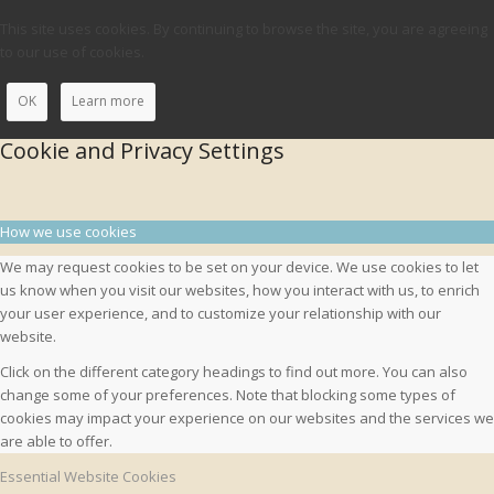
This site uses cookies. By continuing to browse the site, you are agreeing
to our use of cookies.
OK
Learn more
Cookie and Privacy Settings
How we use cookies
We may request cookies to be set on your device. We use cookies to let
us know when you visit our websites, how you interact with us, to enrich
your user experience, and to customize your relationship with our
website.
Click on the different category headings to find out more. You can also
change some of your preferences. Note that blocking some types of
cookies may impact your experience on our websites and the services we
are able to offer.
Essential Website Cookies