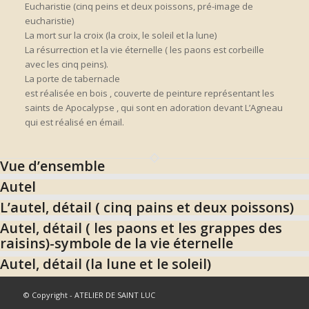
Eucharistie (cinq peins et deux poissons, pré-image de
eucharistie)
La mort sur la croix (la croix, le soleil et la lune)
La résurrection et la vie éternelle ( les paons est corbeille
avec les cinq peins).
La porte de tabernacle
est réalisée en bois , couverte de peinture représentant les
saints de Apocalypse , qui sont en adoration devant L’Agneau
qui est réalisé en émail.
Vue d’ensemble
Autel
L’autel, détail ( cinq pains et deux poissons)
Autel, détail ( les paons et les grappes des
raisins)-symbole de la vie éternelle
Autel, détail (la lune et le soleil)
© Copyright - ATELIER DE SAINT LUC