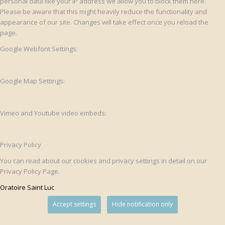
personal data like your IP address we allow you to block them here.
Please be aware that this might heavily reduce the functionality and
appearance of our site. Changes will take effect once you reload the
page.
Google Webfont Settings:
Google Map Settings:
Vimeo and Youtube video embeds:
Privacy Policy
You can read about our cookies and privacy settings in detail on our
Privacy Policy Page.
Oratoire Saint Luc
Accept settings
Hide notification only