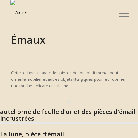
Émaux
Cette technique avec des pièces de tout petit format peut
orner le mobilier et autres objets liturgiques pour leur donner
une touche délicate et sublime.
autel orné de feulle d’or et des pièces d’émail
incrustrées
La lune, pièce d’émail