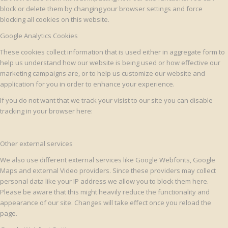
block or delete them by changing your browser settings and force
blocking all cookies on this website.
Google Analytics Cookies
These cookies collect information that is used either in aggregate form to
help us understand how our website is being used or how effective our
marketing campaigns are, or to help us customize our website and
application for you in order to enhance your experience.
If you do not want that we track your visist to our site you can disable
tracking in your browser here:
Other external services
We also use different external services like Google Webfonts, Google
Maps and external Video providers. Since these providers may collect
personal data like your IP address we allow you to block them here.
Please be aware that this might heavily reduce the functionality and
appearance of our site. Changes will take effect once you reload the
page.