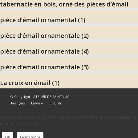
tabernacle en bois, orné des pièces d’émail
pièce d’émail ornamental (1)
pièce d’émail ornamentale (2)
pièce d’émail ornamentale (4)
pièce d’émail ornamentale (3)
La croix en émail (1)
© Copyright - ATELIER DE SAINT LUC
Français
Latviski
English
This site uses cookies. By continuing to browse the site, you are agreeing
to our use of cookies.
OK
Learn more