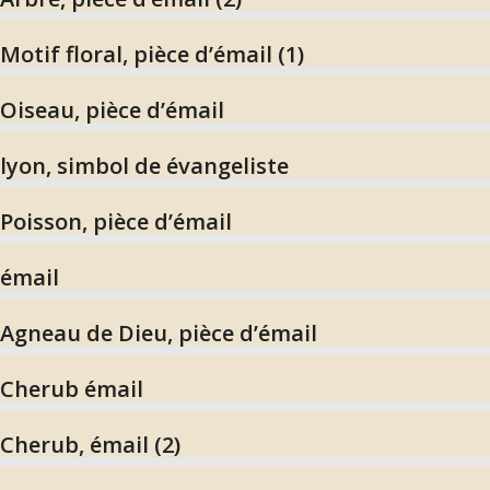
Motif floral, pièce d’émail (1)
Oiseau, pièce d’émail
lyon, simbol de évangeliste
Poisson, pièce d’émail
émail
Agneau de Dieu, pièce d’émail
Cherub émail
Cherub, émail (2)