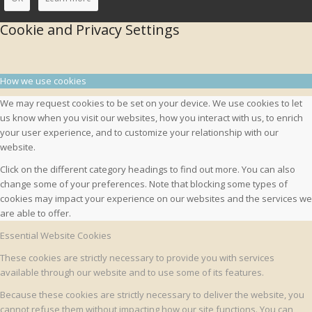
Cookie and Privacy Settings
How we use cookies
We may request cookies to be set on your device. We use cookies to let
us know when you visit our websites, how you interact with us, to enrich
your user experience, and to customize your relationship with our
website.
Click on the different category headings to find out more. You can also
change some of your preferences. Note that blocking some types of
cookies may impact your experience on our websites and the services we
are able to offer.
Essential Website Cookies
These cookies are strictly necessary to provide you with services
available through our website and to use some of its features.
Because these cookies are strictly necessary to deliver the website, you
cannot refuse them without impacting how our site functions. You can