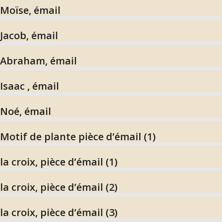
Moïse, émail
Jacob, émail
Abraham, émail
Isaac , émail
Noé, émail
Motif de plante pièce d’émail (1)
la croix, pièce d’émail (1)
la croix, pièce d’émail (2)
la croix, pièce d’émail (3)