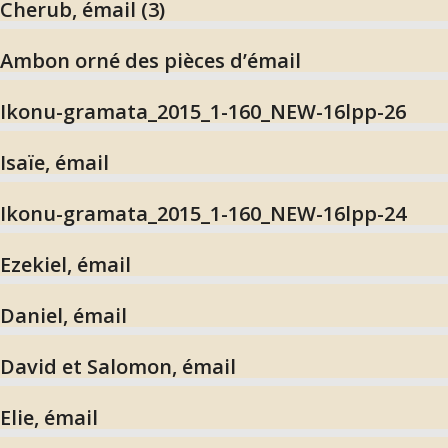
Cherub, émail (3)
Ambon orné des pièces d’émail
Ikonu-gramata_2015_1-160_NEW-16lpp-26
Isaïe, émail
Ikonu-gramata_2015_1-160_NEW-16lpp-24
Ezekiel, émail
Daniel, émail
David et Salomon, émail
Elie, émail