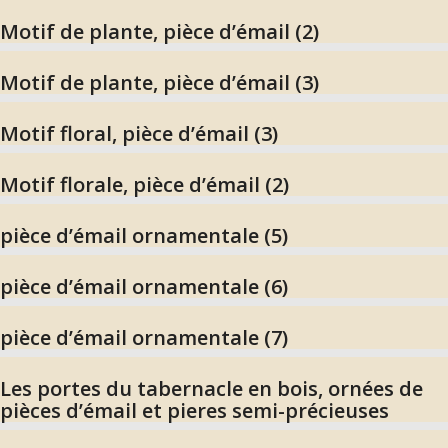
Motif de plante, pièce d’émail (2)
Motif de plante, pièce d’émail (3)
Motif floral, pièce d’émail (3)
Motif florale, pièce d’émail (2)
pièce d’émail ornamentale (5)
pièce d’émail ornamentale (6)
pièce d’émail ornamentale (7)
Les portes du tabernacle en bois, ornées de
pièces d’émail et pieres semi-précieuses