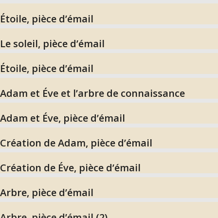
Étoile, pièce d’émail
Le soleil, pièce d’émail
Étoile, pièce d’émail
Adam et Éve et l’arbre de connaissance
Adam et Éve, pièce d’émail
Création de Adam, pièce d’émail
Création de Éve, pièce d’émail
Arbre, pièce d’émail
Arbre, pièce d’émail (2)