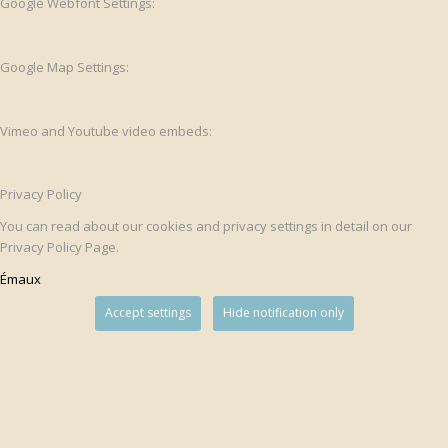
Google Webfont Settings:
Google Map Settings:
Vimeo and Youtube video embeds:
Privacy Policy
You can read about our cookies and privacy settings in detail on our
Privacy Policy Page.
Émaux
Accept settings
Hide notification only