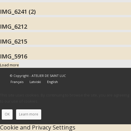
IMG_6241 (2)
IMG_6212
IMG_6215
IMG_5916
Load more
© Copyright - ATELIER DE SAINT LUC
Français
Latviski
English
This site uses cookies. By continuing to browse the site, you are agreeing
to our use of cookies.
OK
Learn more
Cookie and Privacy Settings