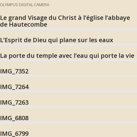
OLYMPUS DIGITAL CAMERA
Le grand Visage du Christ à l’église l’abbaye
de Hautecombe
L’Esprit de Dieu qui plane sur les eaux
La porte du temple avec l’eau qui porte la vie
IMG_7352
IMG_7264
IMG_7263
IMG_6808
IMG_6799