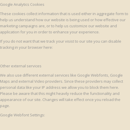
Google Analytics Cookies
These cookies collect information that is used either in aggregate form to
help us understand how our website is being used or how effective our
marketing campaigns are, or to help us customize our website and
application for you in order to enhance your experience.
If you do not want that we track your visist to our site you can disable
tracking in your browser here:
Other external services
We also use different external services like Google Webfonts, Google
Maps and external Video providers. Since these providers may collect
personal data like your IP address we allow you to block them here.
Please be aware that this might heavily reduce the functionality and
appearance of our site. Changes will take effect once you reload the
page.
Google Webfont Settings: