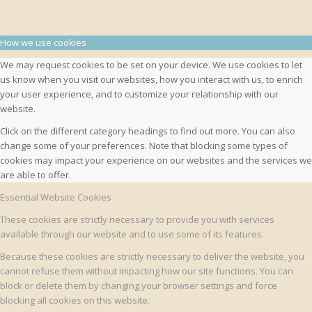
How we use cookies
We may request cookies to be set on your device. We use cookies to let
us know when you visit our websites, how you interact with us, to enrich
your user experience, and to customize your relationship with our
website.
Click on the different category headings to find out more. You can also
change some of your preferences. Note that blocking some types of
cookies may impact your experience on our websites and the services we
are able to offer.
Essential Website Cookies
These cookies are strictly necessary to provide you with services
available through our website and to use some of its features.
Because these cookies are strictly necessary to deliver the website, you
cannot refuse them without impacting how our site functions. You can
block or delete them by changing your browser settings and force
blocking all cookies on this website.