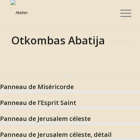
Otkombas Abatija
Panneau de Miséricorde
Panneau de l’Esprit Saint
Panneau de Jerusalem céleste
Panneau de Jerusalem céleste, détail