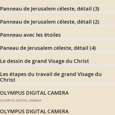
Panneau de Jerusalem céleste, détail (3)
Panneau de Jerusalem céleste, détail (2)
Panneau avec les étoiles
Paneau de Jerusalem céleste, détail (4)
Le dessin de grand Visage du Christ
Les étapes du travail de grand Visage du
Christ
OLYMPUS DIGITAL CAMERA
OLYMPUS DIGITAL CAMERA
OLYMPUS DIGITAL CAMERA